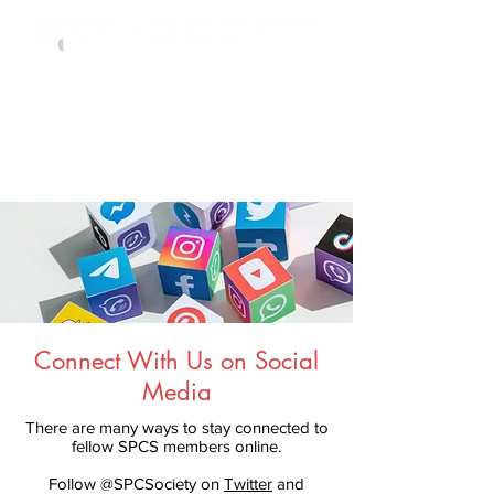
Connect With Us on Social
Media
There are many ways to stay connected to
fellow SPCS members online.
Follow @SPCSociety on
Twitter
and