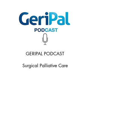
GERIPAL PODCAST
Surgical Palliative Care
Listen Now