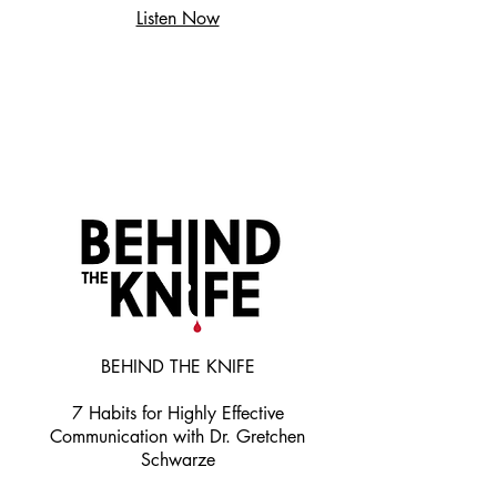
Listen Now
BEHIND THE KNIFE
7 Habits for Highly Effective
Communication with Dr. Gretchen
Schwarze