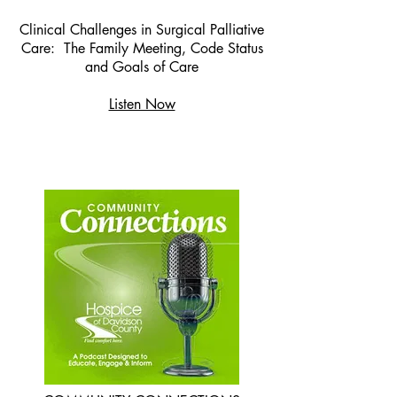
Clinical Challenges in Surgical Palliative
Care: The Family Meeting, Code Status
and Goals of Care
Listen Now