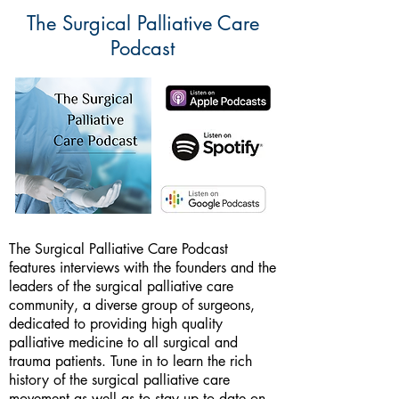
The Surgical Palliative Care
Podcast
The Surgical Palliative Care Podcast
features interviews with the founders and the
leaders of the surgical palliative care
community, a diverse group of surgeons,
dedicated to providing high quality
palliative medicine to all surgical and
trauma patients. Tune in to learn the rich
history of the surgical palliative care
movement as well as to stay up to date on