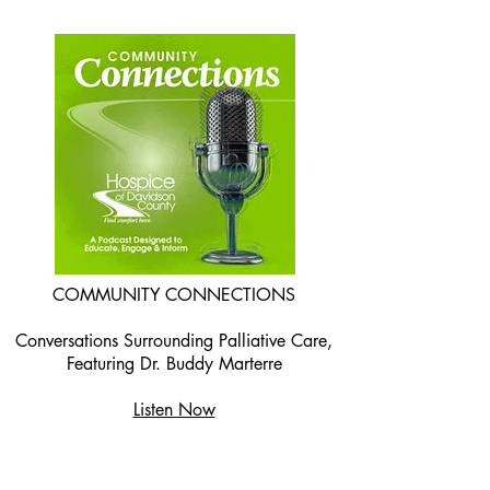
COMMUNITY CONNECTIONS
Conversations Surrounding Palliative Care,
Featuring Dr. Buddy Marterre
Listen Now