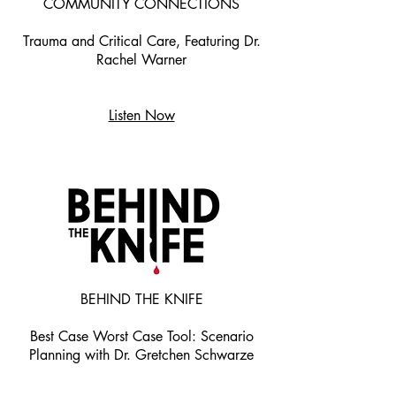
COMMUNITY CONNECTIONS
Trauma and Critical Care, Featuring Dr.
Rachel Warner
Listen Now
BEHIND THE KNIFE
Best Case Worst Case Tool: Scenario
Planning with Dr. Gretchen Schwarze