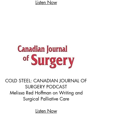
Listen Now
COLD STEEL: CANADIAN JOURNAL OF
SURGERY PODCAST
Melissa Red Hoffman on Writing and
Surgical Palliative Care
Listen Now