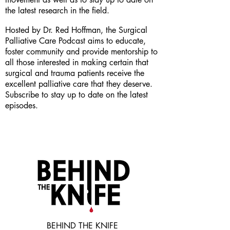
the latest research in the field.
Hosted by Dr. Red Hoffman, the Surgical
Palliative Care Podcast aims to educate,
foster community and provide mentorship to
all those interested in making certain that
surgical and trauma patients receive the
excellent palliative care that they deserve.
Subscribe to stay up to date on the latest
episodes.
BEHIND THE KNIFE