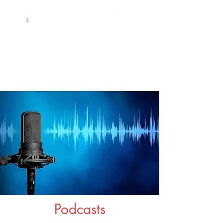
Podcasts